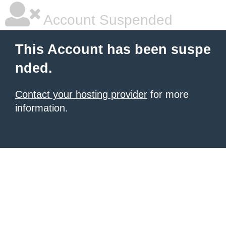
Account Suspended
This Account has been suspe
nded.
Contact your hosting provider
for more
information.