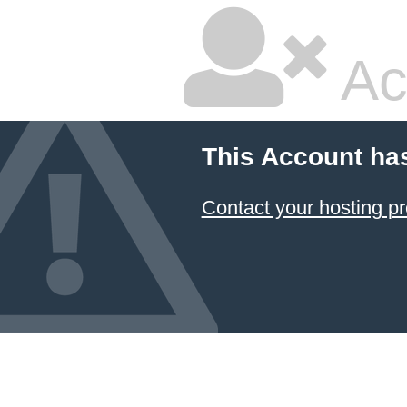
Ac
This Account ha
Contact your hosting pr