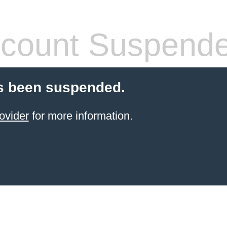
count Suspend
s been suspended.
ovider
for more information.