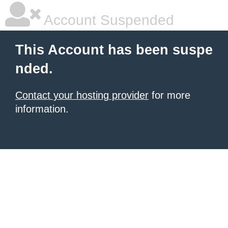
Account Suspended
This Account has been suspe
nded.
Contact your hosting provider
for more
information.